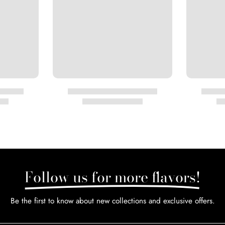
Follow us for more flavors!
Be the first to know about new collections and exclusive offers.