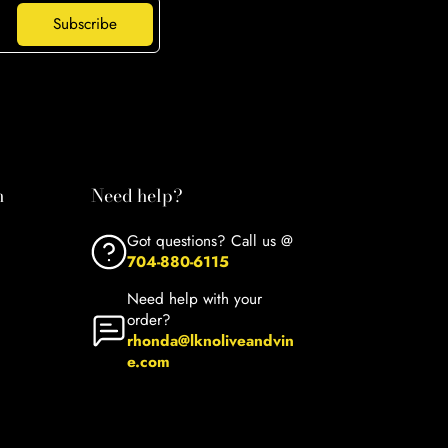
Subscribe
n
Need help?
Got questions? Call us @
704-880-6115
Need help with your
order?
rhonda@lknoliveandvin
e.com