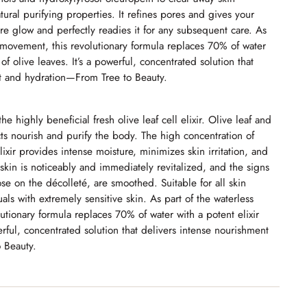
atural purifying properties. It refines pores and gives your
re glow and perfectly readies it for any subsequent care. As
y movement, this revolutionary formula replaces 70% of water
 of olive leaves. It’s a powerful, concentrated solution that
t and hydration—From Tree to Beauty.
e highly beneficial fresh olive leaf cell elixir. Olive leaf and
cts nourish and purify the body.
The high concentration of
elixir provides intense moisture, minimizes skin irritation, and
kin is noticeably and immediately revitalized, and the signs
ose on the décolleté, are smoothed. Suitable for all skin
uals with extremely sensitive skin. As part of the waterless
tionary formula replaces 70% of water with a potent elixir
erful, concentrated solution that delivers intense nourishment
 Beauty.