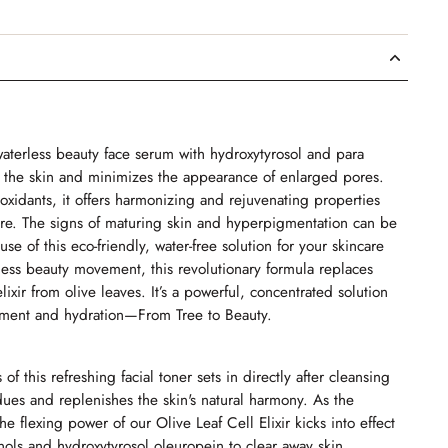
 waterless beauty face serum with hydroxytyrosol and para
on the skin and minimizes the appearance of enlarged pores.
ioxidants, it offers harmonizing and rejuvenating properties
ture. The signs of maturing skin and hyperpigmentation can be
se of this eco-friendly, water-free solution for your skincare
rless beauty movement, this revolutionary formula replaces
ixir from olive leaves. It’s a powerful, concentrated solution
shment and hydration—From Tree to Beauty.
of this refreshing facial toner sets in directly after cleansing
idues and replenishes the skin's natural harmony. As the
e flexing power of our Olive Leaf Cell Elixir kicks into effect
nols and hydroxytyrosol oleuropein to clear away skin