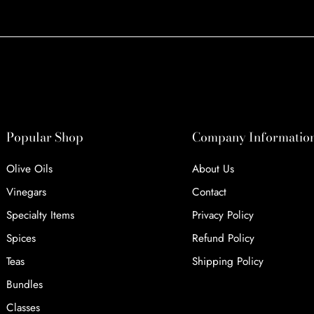
Popular Shop
Company Informatio
Olive Oils
About Us
Vinegars
Contact
Specialty Items
Privacy Policy
Spices
Refund Policy
Teas
Shipping Policy
Bundles
Classes