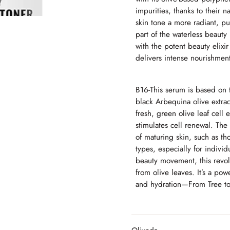
impurities, thanks to their n
skin tone a more radiant, pu
part of the waterless beaut
with the potent beauty elixir
delivers intense nourishmen
B16-
This serum is based on th
black Arbequina olive extra
fresh, green olive leaf cell 
stimulates cell renewal.
The s
of maturing skin, such as th
types, especially for individ
beauty movement, this revolu
from olive leaves. It’s a pow
and hydration—From Tree to