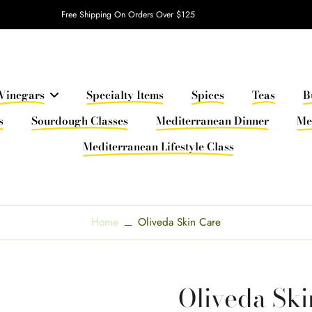
Free Shipping On Orders Over $125
Vinegars
Specialty Items
Spices
Teas
B
s
Sourdough Classes
Mediterranean Dinner
Me
Mediterranean Lifestyle Class
Home
Oliveda Skin Care
Oliveda Ski