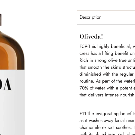
Description
Oliveda!
F59-
This highly beneficial,
cress has a lifting benefit 
Rich in strong olive tree ant
that smooth the skin’s struc
diminished with the regular u
routine.
As part of the wate
70% of water with a potent el
that delivers intense nouri
F11-
The invigorating benefits 
as it washes away facial res
chamomile extract soothes, th
with its olive-based polyphe