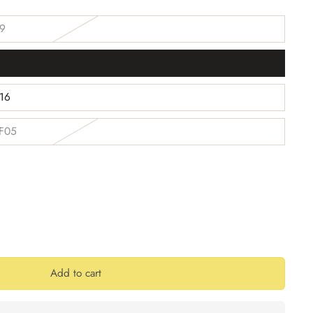
59
1
B16
 F05
Add to cart