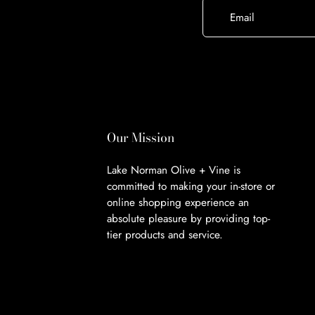
Email
Our Mission
Lake Norman Olive + Vine is
committed to making your in-store or
online shopping experience an
absolute pleasure by providing top-
tier products and service.