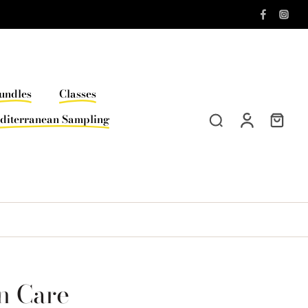
undles
Classes
diterranean Sampling
n Care