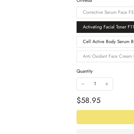
Oliveda
Corrective Serum Face F
Activating Facial Toner F1
Cell Active Body Serum 
Anti Oxidant Face Cream
Quantity
$58.95