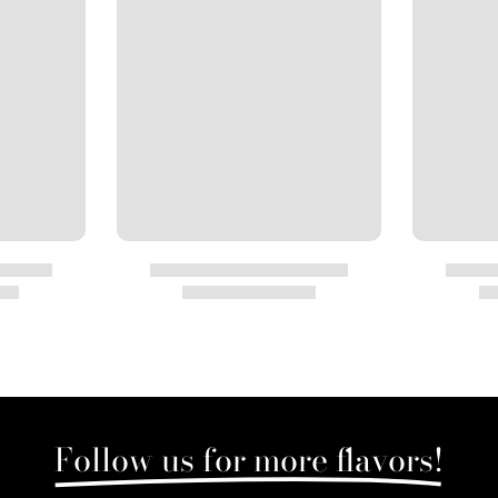
Follow us for more flavors!