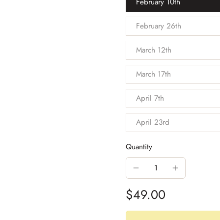
February 10th
February 26th
March 12th
March 17th
April 7th
April 23rd
Quantity
$49.00