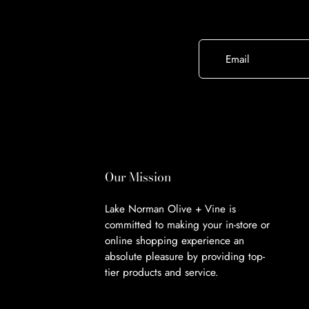
Email
Our Mission
Lake Norman Olive + Vine is
committed to making your in-store or
online shopping experience an
absolute pleasure by providing top-
tier products and service.