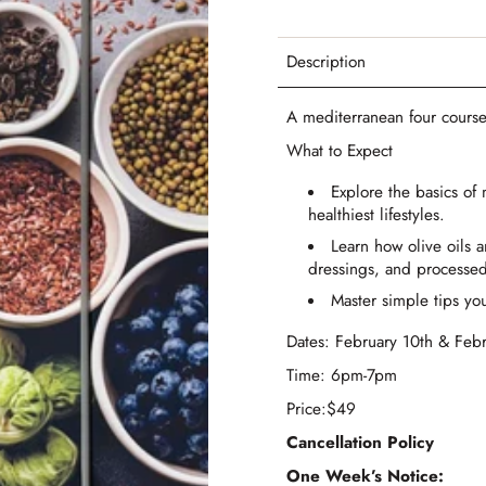
Description
A mediterranean four course
What to Expect
Explore the basics of
healthiest lifestyles.
Learn how olive oils 
dressings, and processed
Master simple tips you
Dates: February 10th & Feb
Time: 6pm-7pm
Price:$49
Cancellation Policy
One Week’s Notice: