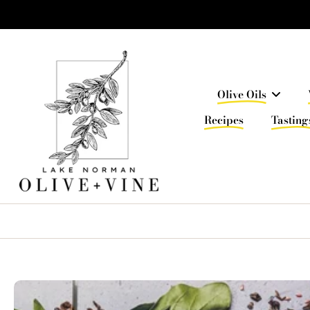
Skip
to
content
Olive Oils
Recipes
Tasting
Skip