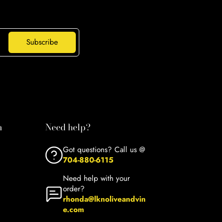
Subscribe
n
Need help?
Got questions? Call us @
704-880-6115
Need help with your
order?
rhonda@lknoliveandvin
e.com