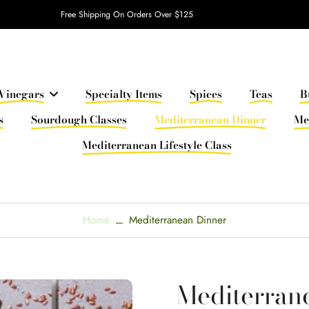
Free Shipping On Orders Over $125
Vinegars
Specialty Items
Spices
Teas
B
s
Sourdough Classes
Mediterranean Dinner
Me
Mediterranean Lifestyle Class
Home
Mediterranean Dinner
Mediterran