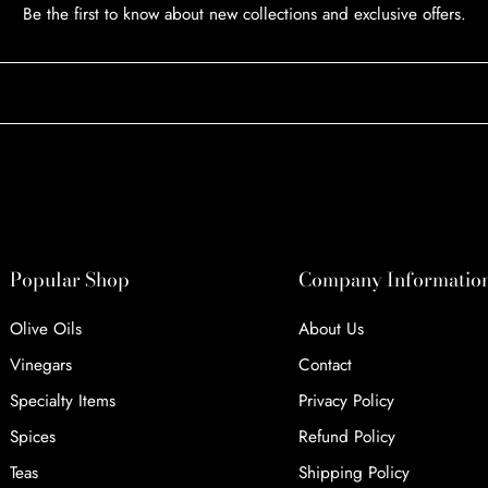
Be the first to know about new collections and exclusive offers.
Popular Shop
Company Informatio
Olive Oils
About Us
Vinegars
Contact
Specialty Items
Privacy Policy
Spices
Refund Policy
Teas
Shipping Policy