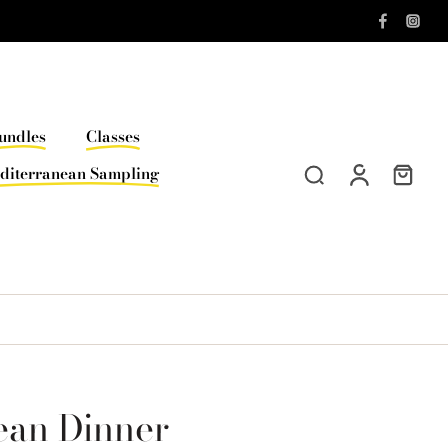
undles
Classes
diterranean Sampling
ean Dinner