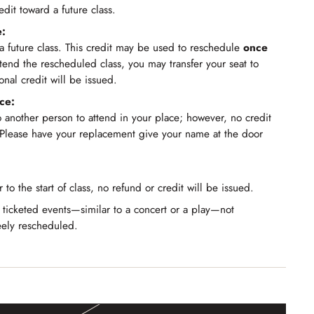
edit toward a future class.
e:
r a future class. This credit may be used to reschedule
once
ttend the rescheduled class, you may transfer your seat to
nal credit will be issued.
ce:
o another person to attend in your place; however, no credit
 Please have your replacement give your name at the door
r to the start of class, no refund or credit will be issued.
 ticketed events—similar to a concert or a play—not
eely rescheduled.