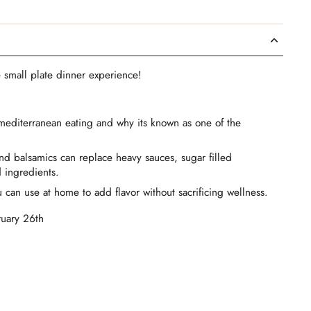
 small plate dinner experience!
 mediterranean eating and why its known as one of the
and balsamics can replace heavy sauces, sugar filled
 ingredients.
 can use at home to add flavor without sacrificing wellness.
ruary 26th