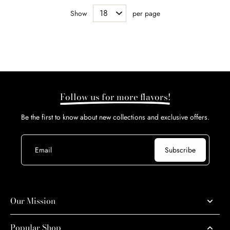
Show
per page
Follow us for more flavors!
Be the first to know about new collections and exclusive offers.
Email
Subscribe
Our Mission
Popular Shop