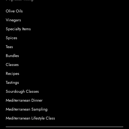
Olive Oils
Vinegars
Specialty Items
Spices
Teas
Bundles
Classes
Recipes
Tastings
Sourdough Classes
Mediterranean Dinner
Mediterranean Sampling
Mediterranean Lifestyle Class