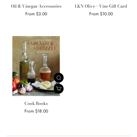
Oil & Vinegar Accessories
LKN Olive + Vine Gift Card
From $3.00
From $10.00
Cook Books
From $18.00