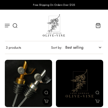
Free Shipping On Orders Over $125
3 products
Sort by: